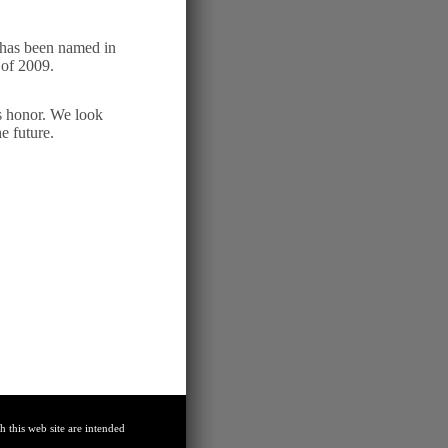
has been named in
of 2009.
is honor. We look
e future.
 this web site are intended