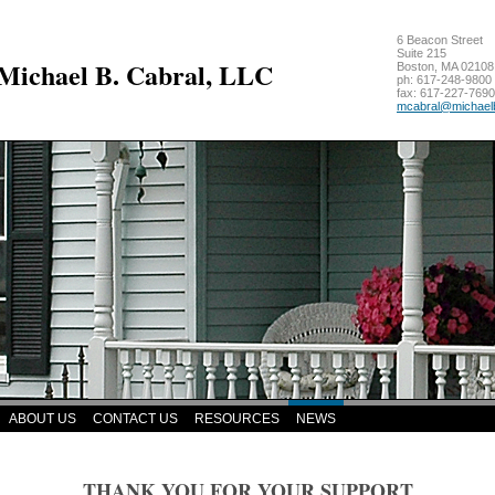
6 Beacon Street
Suite 215
 Michael B. Cabral, LLC
Boston
,
MA
02108
ph:
617-248-9800
fax:
617-227-7690
mcabral
@michael
ABOUT US
CONTACT US
RESOURCES
NEWS
THANK YOU FOR YOUR SUPPORT