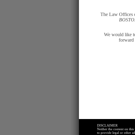
The Law Offices o
BOST
We would like to
forward 
DISCLAIMER
Neither the content on thi
to provide legal or other ad