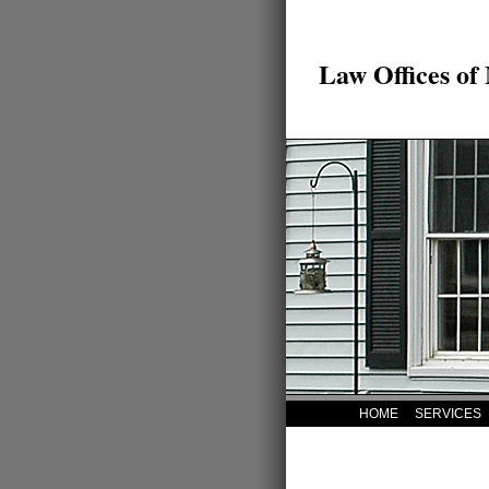
Law Offices of
HOME
SERVICES