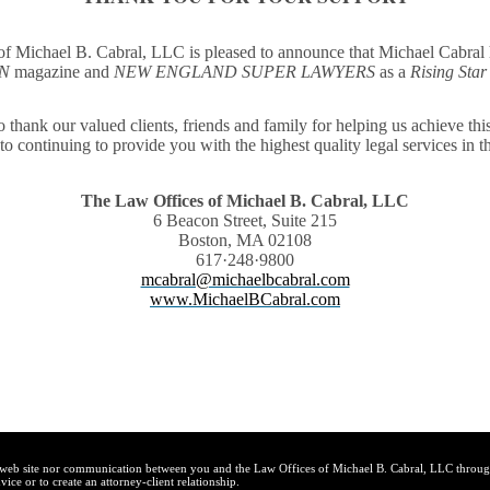
f Michael B. Cabral, LLC is pleased to announce that
Michael Cabral 
ON
magazine
and
NEW ENGLAND SUPER LAWYERS
as a
Rising Star
 thank our valued clients, friends and family for helping us achieve th
to continuing to provide you with the highest quality legal services in th
The Law Offices of Michael B. Cabral, LLC
6 Beacon Street, Suite 215
Boston, MA 02108
617·248·9800
mcabral@michaelbcabral.com
www.MichaelBCabral.com
s web site nor communication between you and the Law Offices of Michael B. Cabral, LLC through
vice or to create an attorney-client relationship.