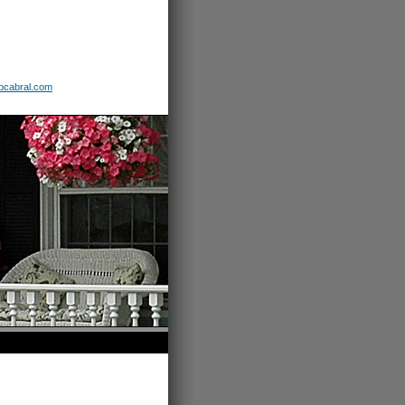
b
cabral
.com