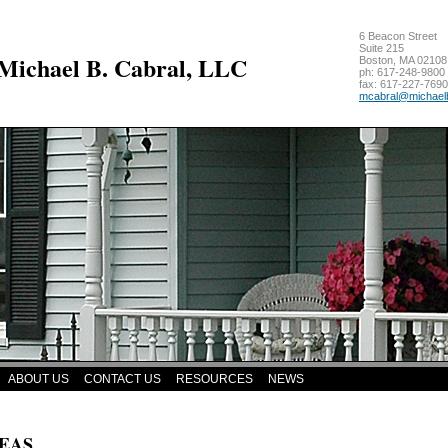
6 Beacon Street
Suite 215
 Michael B. Cabral, LLC
Boston
,
MA
02108
ph:
617-248-9800
fax:
617-227-7690
mcabral
@michael
ABOUT US
CONTACT US
RESOURCES
NEWS
EAS