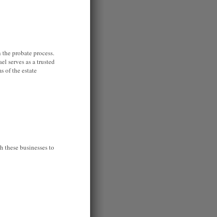
 the probate process.
el serves as a trusted
s of the estate
h these businesses to