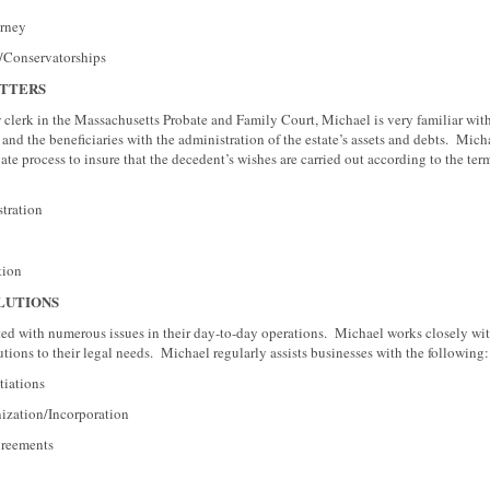
ney
nservatorships
TTERS
w clerk in the Massachusetts Probate and Family Court, Michael is very familiar with
and the beneficiaries with the administration of the estate’s assets and debts. Micha
te process to insure that the decedent’s wishes are carried out according to the term
ation
ion
LUTIONS
ted with numerous issues in their day-to-day operations. Michael works closely wit
tions to their legal needs. Michael regularly assists businesses with the following:
ations
ion/Incorporation
eements