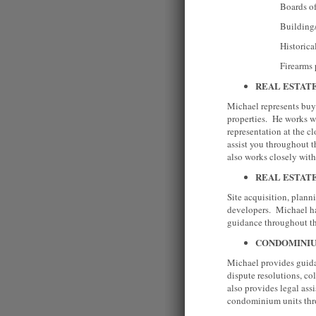
Boards of He
Building/Plumbing
Historical Co
Firearms per
REAL ESTAT
Michael represents buye
properties. He works wi
representation at the c
assist you throughout t
also works closely wi
REAL ESTAT
Site acquisition, plan
developers. Michael has
guidance throughout 
CONDOMINI
Michael provides guida
dispute resolutions, c
also provides legal as
condominium units t