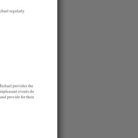
chael regularly
 Michael provides the
 unpleasant events do
 and provide for their