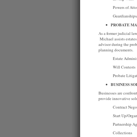
Powers of Attor
Guardianships/Co
PROBATE MA
As a former judicial la
Michael assists estates 
advisor during the proba
planning documents.
Estate Administr
Will Contests
Probate Litigat
BUSINESS SO
Businesses are confron
provide innovative solu
Contract Negoti
Start Up/Organizat
Partnership Agr
Collections