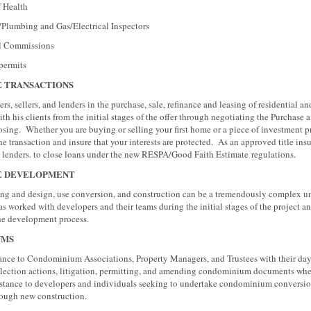
alth
 and Gas/Electrical Inspectors
mmissions
mits
E TRANSACTIONS
rs, sellers, and lenders in the purchase, sale, refinance and leasing of residential 
th his clients from the initial stages of the offer through negotiating the Purchas
losing. Whether you are buying or selling your first home or a piece of investment 
he transaction and insure that your interests are protected. As an approved title in
th lenders. to close loans under the new RESPA/Good Faith Estimate regulations
E DEVELOPMENT
ning and design, use conversion, and construction can be a tremendously complex u
 worked with developers and their teams during the initial stages of the project a
the development process.
UMS
nce to Condominium Associations, Property Managers, and Trustees with their day-
ollection actions, litigation, permitting, and amending condominium documents wh
sistance to developers and individuals seeking to undertake condominium conversio
hrough new construction.