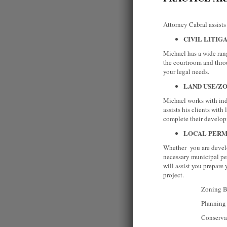
Attorney Cabral assists 
CIVIL LITIG
Michael has a wide rang
the courtroom and thro
your legal needs.
LAND USE/Z
Michael works with indi
assists his clients wit
complete their develo
LOCAL PERM
Whether you are develo
necessary municipal pe
will assist you prepare
project.
Zoning Boa
Planning Bo
Conservation 