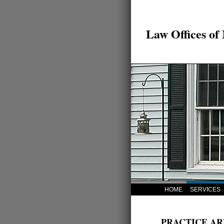
Law Offices of
HOME
SERVICES
PRACTICE AR