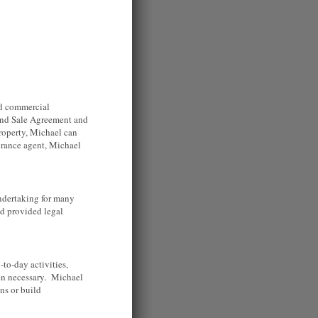
and commercial
e and Sale Agreement and
property, Michael can
surance agent, Michael
.
ndertaking for many
nd provided legal
to-day activities,
en necessary. Michael
ns or build