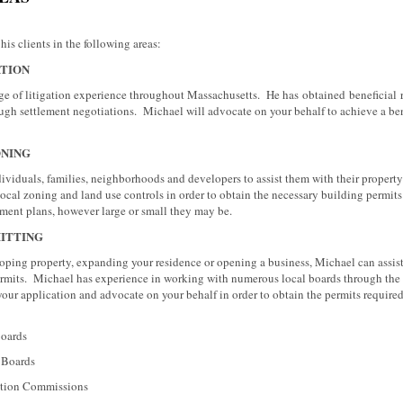
his clients in the following areas:
ATION
e of litigation experience throughout Massachusetts. He has obtained beneficial res
ugh settlement negotiations. Michael will advocate on your behalf to achieve a be
ONING
viduals, families, neighborhoods and developers to assist them with their property
h local zoning and land use controls in order to obtain the necessary building permit
pment plans, however large or small they may be.
ITTING
ping property, expanding your residence or opening a business, Michael can assist
rmits. Michael has experience in working with numerous local boards through the 
 your application and advocate on your behalf in order to obtain the permits require
rds
ards
Commissions