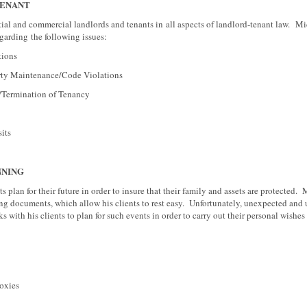
TENANT
tial and commercial landlords and tenants in all aspects of landlord-tenant law. Mi
egarding the following issues:
ons
aintenance/Code Violations
mination of Tenancy
ts
NNING
s plan for their future in order to insure that their family and assets are protected.
ing documents, which allow his clients to rest easy. Unfortunately, unexpected and
 with his clients to plan for such events in order to carry out their personal wishes
xies