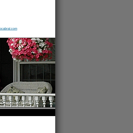
b
cabral
.com