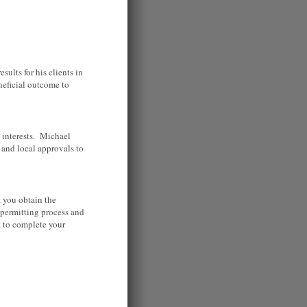
ults for his clients in
neficial outcome to
 interests. Michael
s and local approvals to
 you obtain the
permitting process and
d to complete your