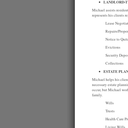
LANDLORD-
Michael assists residen
represents his clients r
Lease Negotiati
Repairs/Property M
Notice to Quit/Ter
Evictions
Security Deposi
Collections
ESTATE PLA
Michael helps his client
necessary estate plann
occur, but Michael works
family.
Wills
Trusts
Health Care Pro
Living Wills